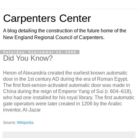
Carpenters Center
A blog detailing the construction of the future home of the
New England Regional Council of Carpenters.
Saturday, September 13, 2008
Did You Know?
Heron of Alexandria created the earliest known automatic
door in the 1st century AD during the era of Roman Egypt.
The first foot-sensor-activated automatic door was made in
China during the reign of Emperor Yang of Sui (r. 604–618),
who had one installed for his royal library. The first automatic
gate operators were later created in 1206 by the Arabic
inventor, Al-Jazar
Source:
Wikipedia