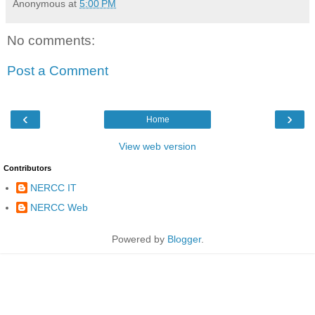
Anonymous
at
5:00 PM
No comments:
Post a Comment
‹
›
Home
View web version
Contributors
NERCC IT
NERCC Web
Powered by
Blogger
.