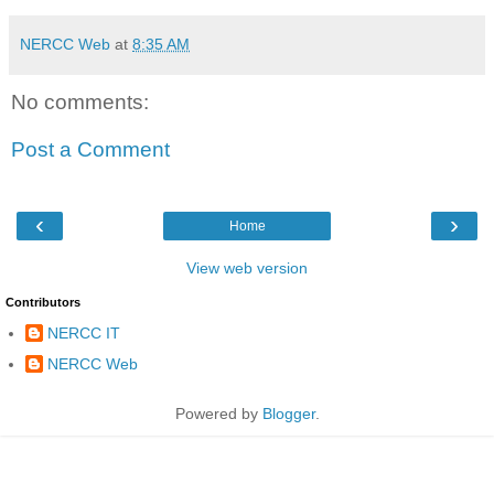
NERCC Web
at
8:35 AM
No comments:
Post a Comment
‹
›
Home
View web version
Contributors
NERCC IT
NERCC Web
Powered by
Blogger
.