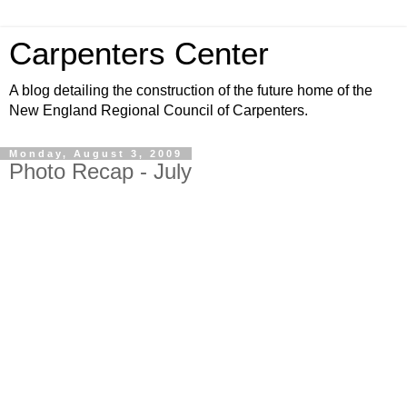
Carpenters Center
A blog detailing the construction of the future home of the
New England Regional Council of Carpenters.
Monday, August 3, 2009
Photo Recap - July