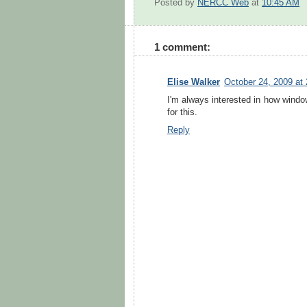
Posted by
NERCC Web
at
10:45 AM
1 comment:
Elise Walker
October 24, 2009 at
I'm always interested in how windo
for this.
Reply