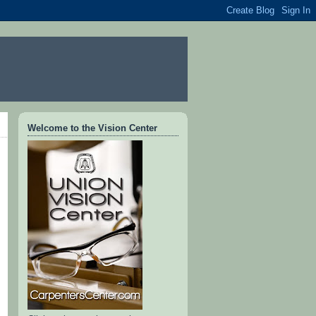
Welcome to the Vision Center