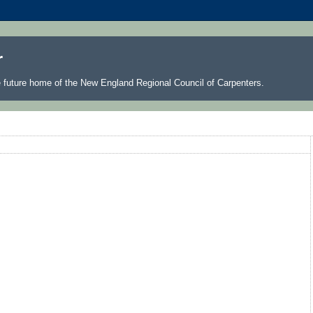
r
he future home of the New England Regional Council of Carpenters.