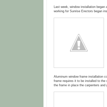
Last week, window installation began 
working for Sunrise Erectors began in
Aluminum window frame installation co
frame requires it to be installed to th
the frame in place the carpenters and g