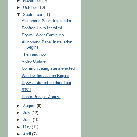
►
November
(9)
►
October
(10)
▼
September
(11)
Alucobond Panel Installation
Rooftop Units Installed
Drywall Work Continues
Alucobond Panel Installation
Begins
Then and now
Video Update
Communicating stairs erected
Window Installation Begins
Drywall started on third floor
60%!
Photo Recap - August
►
August
(9)
►
July
(12)
►
June
(10)
►
May
(11)
►
April
(7)