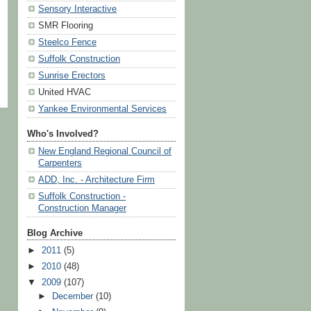
Sensory Interactive
SMR Flooring
Steelco Fence
Suffolk Construction
Sunrise Erectors
United HVAC
Yankee Environmental Services
Who's Involved?
New England Regional Council of
Carpenters
ADD, Inc. - Architecture Firm
Suffolk Construction -
Construction Manager
Blog Archive
►
2011
(5)
►
2010
(48)
▼
2009
(107)
►
December
(10)