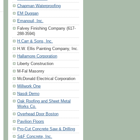
Chapman Waterproofing
EM Duggan
Emanouil, Inc.
Falvey Finishing Company (617-
288-3594)
H.Carr & Sons, Inc.
H.W. Ellis Painting Company, Inc.
Hallamore Corporation
Liberty Construction
M-Fal Masonry
McDonald Electrical Corporation
Millwork One
Nasdi Demo
Oak Roofing and Sheet Metal
Works Co.
Overhead Door Boston
Pavilion Floors
Pro-Cut Concrete Saw & Drilling
S&F Concrete, Inc.