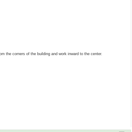
om the corners of the building and work inward to the center.