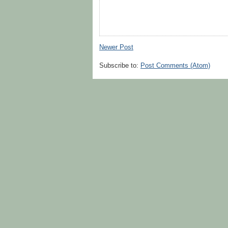
Newer Post
Subscribe to:
Post Comments (Atom)