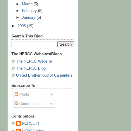
►
March
(5)
►
February
(8)
►
January
(5)
►
2008
(19)
Search This Blog
The NERCC Websites/Blogs
The NERCC Website
The NERCC Blog
United Brotherhood of Carpenters
Subscribe To
Posts
Comments
Contributors
NERCC IT