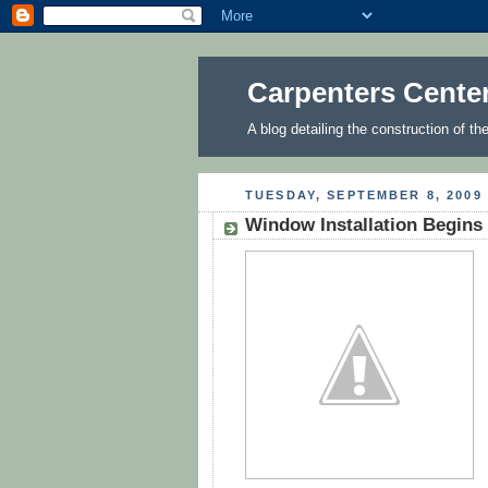
Carpenters Cente
A blog detailing the construction of t
TUESDAY, SEPTEMBER 8, 2009
Window Installation Begins