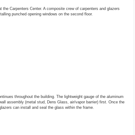
at the Carpenters Center. A composite crew of carpenters and glazers
stalling punched opening windows on the second floor.
ntinues throughout the building. The lightweight gauge of the aluminum
e wall assembly (metal stud, Dens Glass, air/vapor barrier) first. Once the
lazers can install and seal the glass within the frame.