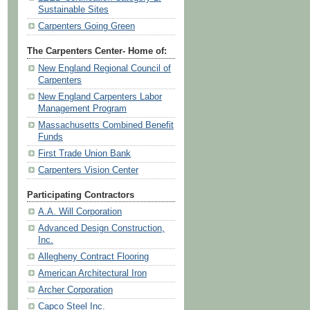
Sustainable Sites
Carpenters Going Green
The Carpenters Center- Home of:
New England Regional Council of
Carpenters
New England Carpenters Labor
Management Program
Massachusetts Combined Benefit
Funds
First Trade Union Bank
Carpenters Vision Center
Participating Contractors
A.A. Will Corporation
Advanced Design Construction,
Inc.
Allegheny Contract Flooring
American Architectural Iron
Archer Corporation
Capco Steel Inc.