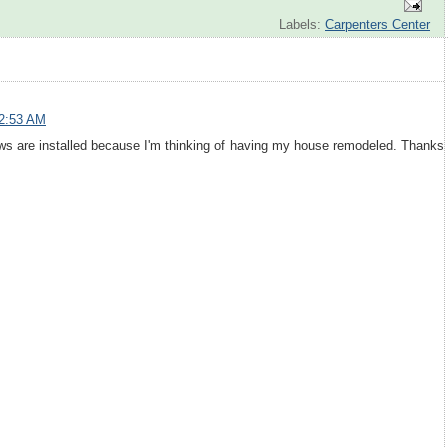
Labels:
Carpenters Center
 2:53 AM
ws are installed because I'm thinking of having my house remodeled. Thanks