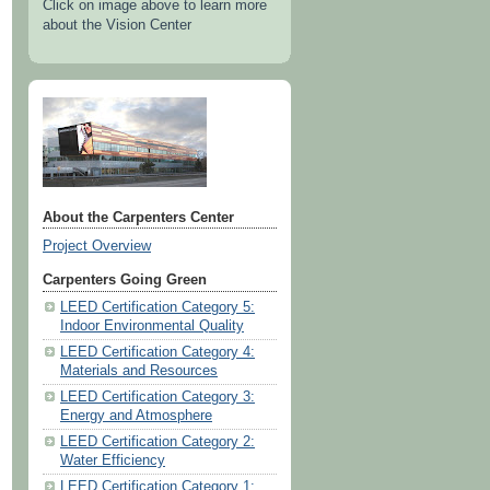
Click on image above to learn more
about the Vision Center
About the Carpenters Center
Project Overview
Carpenters Going Green
LEED Certification Category 5:
Indoor Environmental Quality
LEED Certification Category 4:
Materials and Resources
LEED Certification Category 3:
Energy and Atmosphere
LEED Certification Category 2:
Water Efficiency
LEED Certification Category 1: