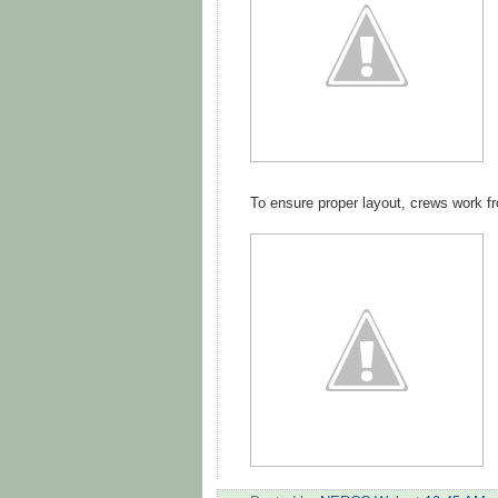
To ensure proper layout, crews work fr